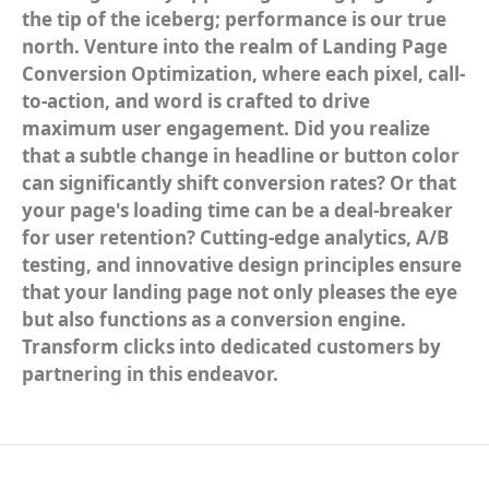
the tip of the iceberg; performance is our true
north. Venture into the realm of Landing Page
Conversion Optimization, where each pixel, call-
to-action, and word is crafted to drive
maximum user engagement. Did you realize
that a subtle change in headline or button color
can significantly shift conversion rates? Or that
your page's loading time can be a deal-breaker
for user retention? Cutting-edge analytics, A/B
testing, and innovative design principles ensure
that your landing page not only pleases the eye
but also functions as a conversion engine.
Transform clicks into dedicated customers by
partnering in this endeavor.