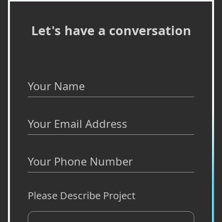
Let's have a conversation
Your Name
Your Email Address
Your Phone Number
Please Describe Project