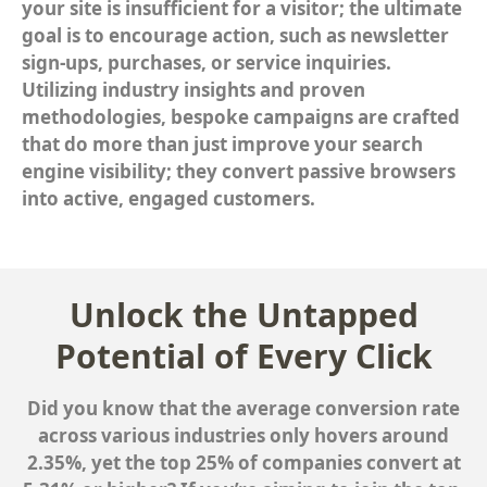
your site is insufficient for a visitor; the ultimate
goal is to encourage action, such as newsletter
sign-ups, purchases, or service inquiries.
Utilizing industry insights and proven
methodologies, bespoke campaigns are crafted
that do more than just improve your search
engine visibility; they convert passive browsers
into active, engaged customers.
Unlock the Untapped
Potential of Every Click
Did you know that the average conversion rate
across various industries only hovers around
2.35%, yet the top 25% of companies convert at