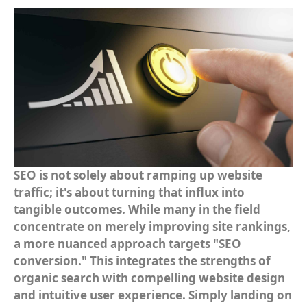
Amazon SEO
ECOMMERCE
Ecommerce Optimization
Ecommerce PPC
Ecommerce SEO
Ecommerce Website Design
SEO is not solely about ramping up website
Shopify SEO
traffic; it's about turning that influx into
tangible outcomes. While many in the field
Walmart Marketplace
concentrate on merely improving site rankings,
a more nuanced approach targets "SEO
conversion." This integrates the strengths of
organic search with compelling website design
and intuitive user experience. Simply landing on