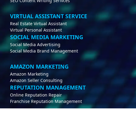
SEO Content Writing Serivces
VIRTUAL ASSISTANT SERVICE
Real Estate Virtual Assistant
Virtual Personal Assistant
SOCIAL MEDIA MARKETING
Social Media Advertising
Social Media Brand Management
AMAZON MARKETING
Amazon Marketing
Amazon Seller Consulting
REPUTATION MANAGEMENT
Online Reputation Repair
Franchise Reputation Management
CONTACT
support@whippdigital.com
212-951-0651