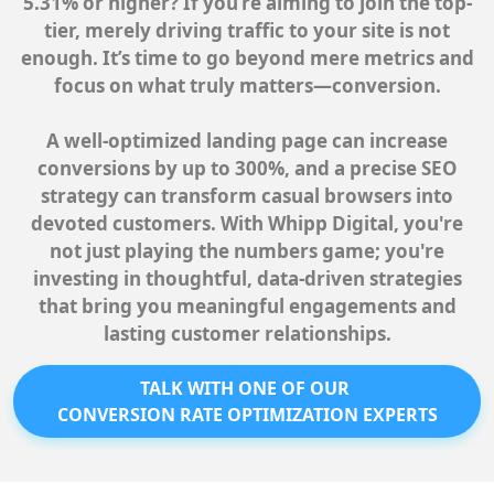
5.31% or higher? If you’re aiming to join the top-
tier, merely driving traffic to your site is not
enough. It’s time to go beyond mere metrics and
focus on what truly matters—conversion.
A well-optimized landing page can increase
conversions by up to 300%, and a precise SEO
strategy can transform casual browsers into
devoted customers. With Whipp Digital, you're
not just playing the numbers game; you're
investing in thoughtful, data-driven strategies
that bring you meaningful engagements and
lasting customer relationships.
TALK WITH ONE OF OUR
CONVERSION RATE OPTIMIZATION EXPERTS