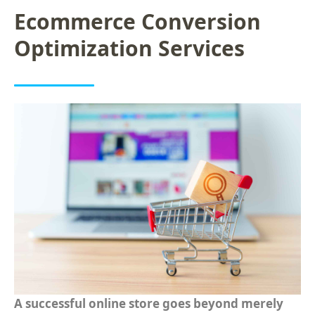
Ecommerce Conversion
Optimization Services
A successful online store goes beyond merely