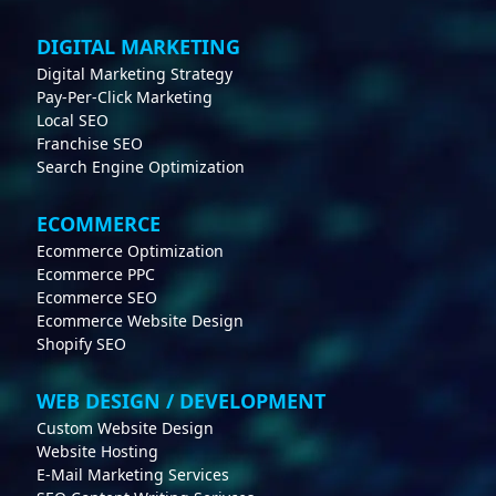
DIGITAL MARKETING
Digital Marketing Strategy
Pay-Per-Click Marketing
Local SEO
Franchise SEO
Search Engine Optimization
ECOMMERCE
Ecommerce Optimization
Ecommerce PPC
Ecommerce SEO
Ecommerce Website Design
Shopify SEO
WEB DESIGN / DEVELOPMENT
Custom Website Design
Website Hosting
E-Mail Marketing Services