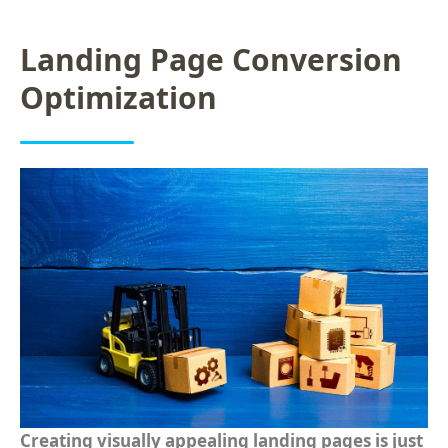
Landing Page Conversion
Optimization
Creating visually appealing landing pages is just