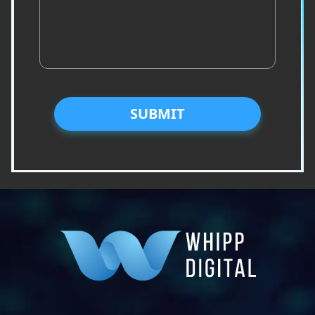
SUBMIT