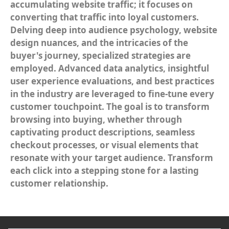
accumulating website traffic; it focuses on
converting that traffic into loyal customers.
Delving deep into audience psychology, website
design nuances, and the intricacies of the
buyer's journey, specialized strategies are
employed. Advanced data analytics, insightful
user experience evaluations, and best practices
in the industry are leveraged to fine-tune every
customer touchpoint. The goal is to transform
browsing into buying, whether through
captivating product descriptions, seamless
checkout processes, or visual elements that
resonate with your target audience. Transform
each click into a stepping stone for a lasting
customer relationship.