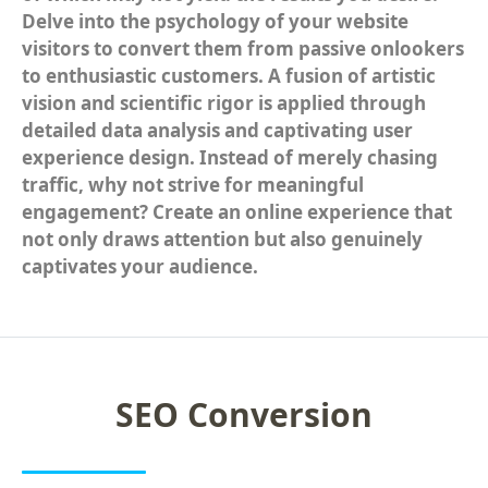
Delve into the psychology of your website
Social Media Advertising
visitors to convert them from passive onlookers
to enthusiastic customers. A fusion of artistic
Social Media Brand Management
vision and scientific rigor is applied through
detailed data analysis and captivating user
Social Media Management
experience design. Instead of merely chasing
REPUTATION MANAGEMENT
traffic, why not strive for meaningful
engagement? Create an online experience that
Online Reputation Repair
not only draws attention but also genuinely
captivates your audience.
Franchise Reputation Management
Social Media Reputation Management
AMAZON MARKETING
SEO Conversion
Amazon Marketing
Amazon Seller Consulting